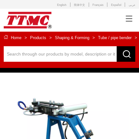
English
简体中文
Français
Español
عربى
Home
>
Products
>
Shaping & Forming
>
Tube / pipe bender
>