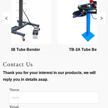
TB-3B Tube Bender
TB-3A Tube Bender
Contact Us
Thank you for your interest in our products, we will
reply you in details asap.
*
Name
*
Email