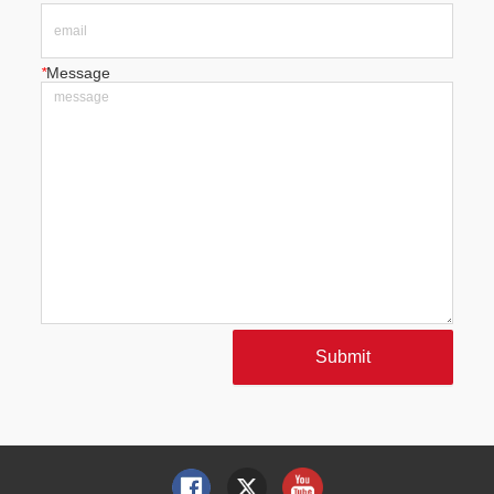
*
Message
Submit