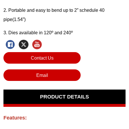
Contact Us
Email
PRODUCT DETAILS