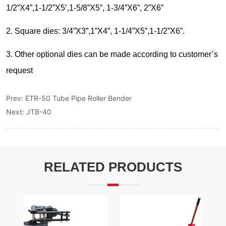
Prev:
ETR-50 Tube Pipe Roller Bender
Next:
JTB-40
RELATED PRODUCTS