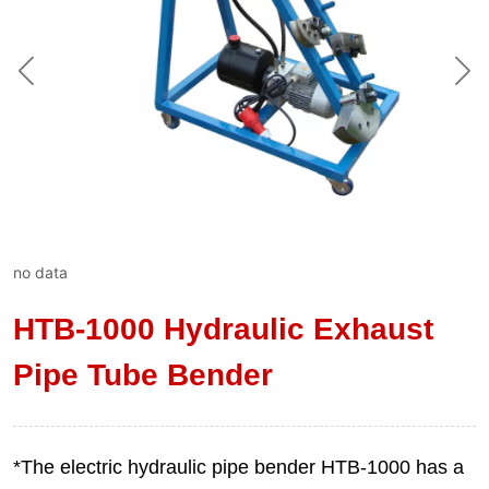
no data
HTB-1000 Hydraulic Exhaust
Pipe Tube Bender