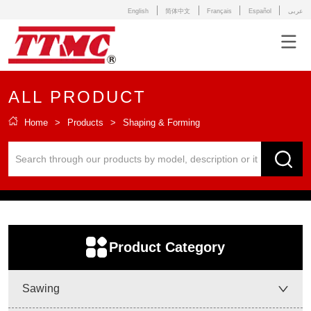
English
简体中文
Français
Español
عربى
ALL PRODUCT
Home
>
Products
>
Shaping & Forming
ㅤProduct Category
Sawing