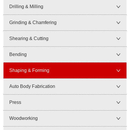
Drilling & Milling
Grinding & Chamfering
Shearing & Cutting
Bending
Shaping & Forming
Auto Body Fabrication
Press
Woodworking