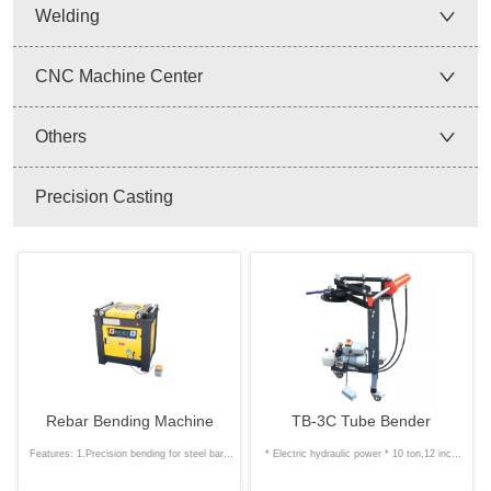
Welding
CNC Machine Center
Others
Precision Casting
Rebar Bending Machine
TB-3C Tube Bender
Features: 1.Precision bending for steel bars
* Electric hydraulic power * 10 ton,12 inch