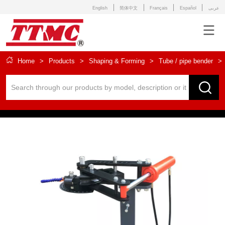
English
简体中文
Français
Español
عربى
Home
>
Products
>
Shaping & Forming
>
Tube / pipe bender
>