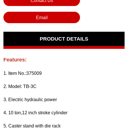
Contact Us
Email
PRODUCT DETAILS