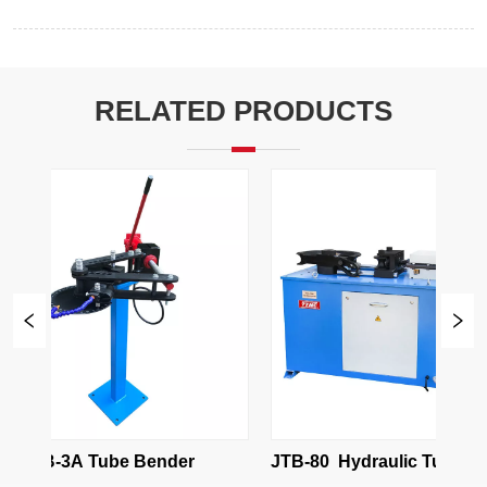
RELATED PRODUCTS
TB-3A Tube Bender
JTB-80  Hydraulic Tube Bend
Machine