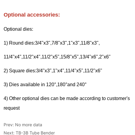
Prev:
No more data
Next:
TB-3B Tube Bender