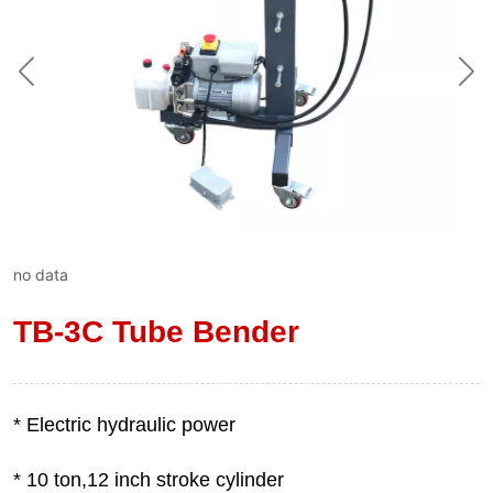
no data
TB-3C Tube Bender