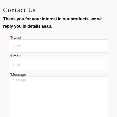
Contact Us
Thank you for your interest in our products, we will
reply you in details asap.
*
Name
*
Email
*
Message