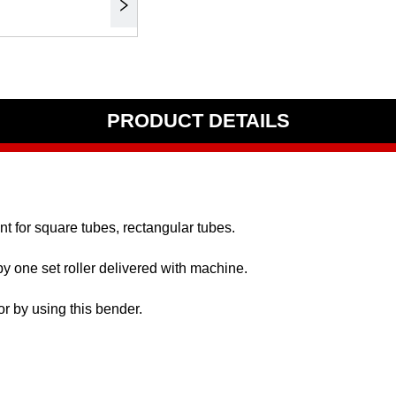
PRODUCT DETAILS