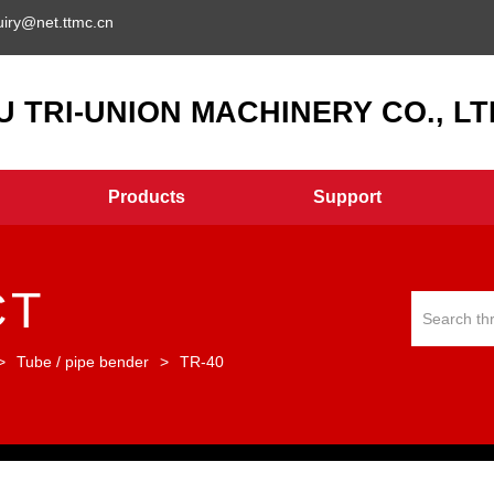
uiry@net.ttmc.cn
 TRI-UNION MACHINERY CO., LTD
Products
Support
CT
>
Tube / pipe bender
>
TR-40