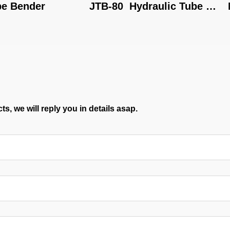
der
JTB-80  Hydraulic Tube 
MY-22
Bending Machine
s, we will reply you in details asap.