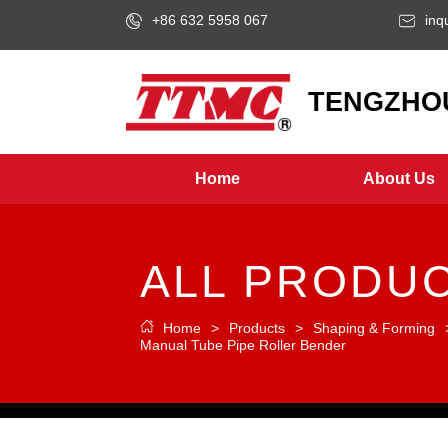
+86 632 5958 067
inq
LOGO
TENGZHOU
Home
About Us
ALL PRODU
Home
>
Products
>
Shaping & Forming
Manual Tube Pipe Roller Bender