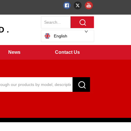
 .
English
News
Contact Us