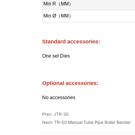
Prev:
JTR-30
Next:
TR-50 Manual Tube Pipe Roller Bender