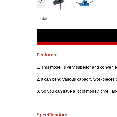
no data