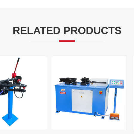
RELATED PRODUCTS