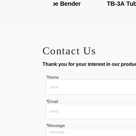
TB-3B Tube Bender
TB-3A Tube Ben
Contact Us
Thank you for your interest in our product
*
Name
*
Email
*
Message