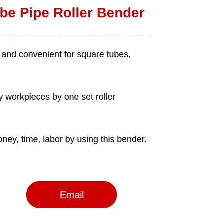
be Pipe Roller Bender
Email