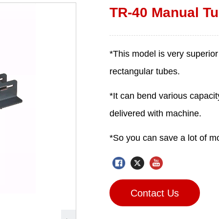
TR-40 Manual Tu
Contact Us