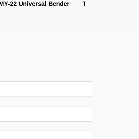
 Universal Bender
TB-180