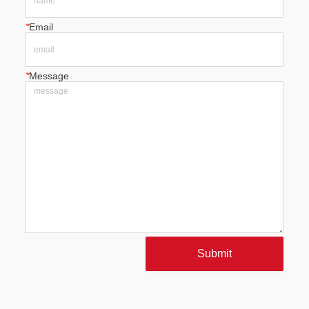
*
Email
*
Message
Submit