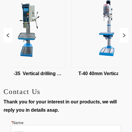
32/T-35  Vertical drilling 
T-40 40mm Vertical drilling 
machine
machine
Contact Us
Thank you for your interest in our products, we will
reply you in details asap.
*
Name