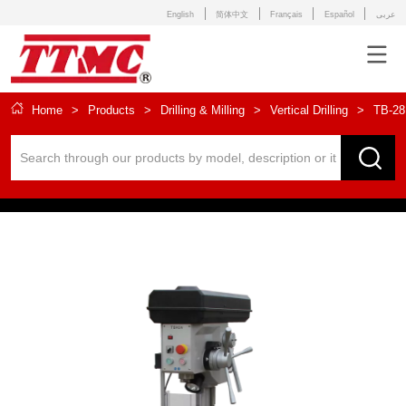
English
简体中文
Français
Español
عربى
Home
>
Products
>
Drilling & Milling
>
Vertical Drilling
>
TB-28 