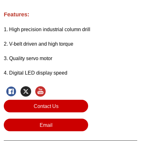
Contact Us
Email