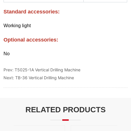
Prev:
T5025-1A Vertical Drilling Machine
Next:
TB-36 Vertical Drilling Machine
RELATED PRODUCTS