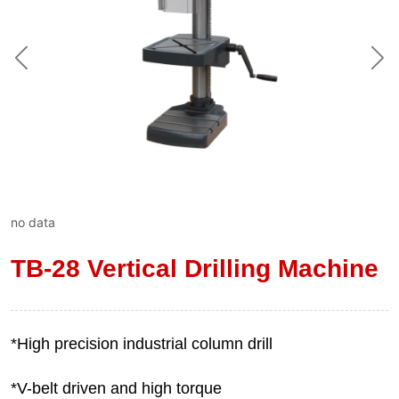
no data
TB-28 Vertical Drilling Machine