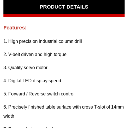
PRODUCT DETAILS