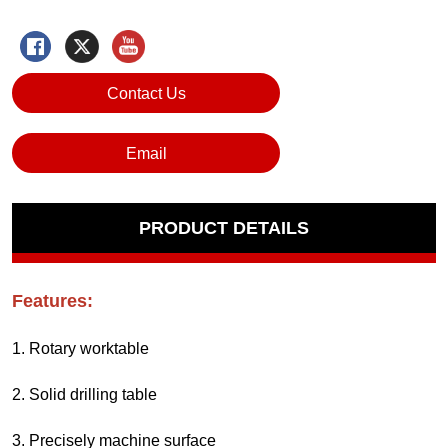
Contact Us
Email
PRODUCT DETAILS