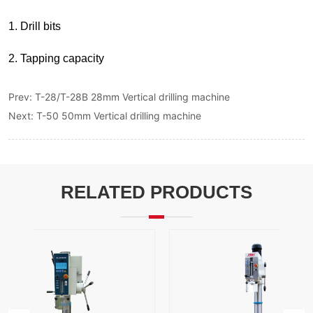
Prev:
T-28/T-28B 28mm Vertical drilling machine
Next:
T-50 50mm Vertical drilling machine
RELATED PRODUCTS