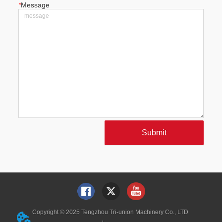
*
Message
Submit
Copyright © 2025 Tengzhou Tri-union Machinery Co., LTD