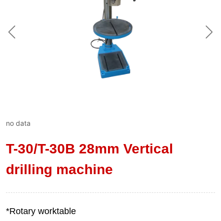
no data
T-30/T-30B 28mm Vertical
drilling machine