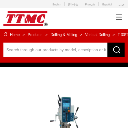
English
简体中文
Français
Español
عربى
Home
>
Products
>
Drilling & Milling
>
Vertical Drilling
>
T-30/T