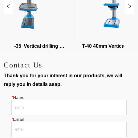
32/T-35  Vertical drilling 
T-40 40mm Vertical drilling
machine
machine
Contact Us
Thank you for your interest in our products, we will
reply you in details asap.
*
Name
*
Email