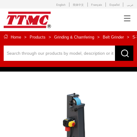
English
简体中文
Français
Español
عربى
Home
>
Products
>
Grinding & Chamfering
>
Belt Grinder
>
S-