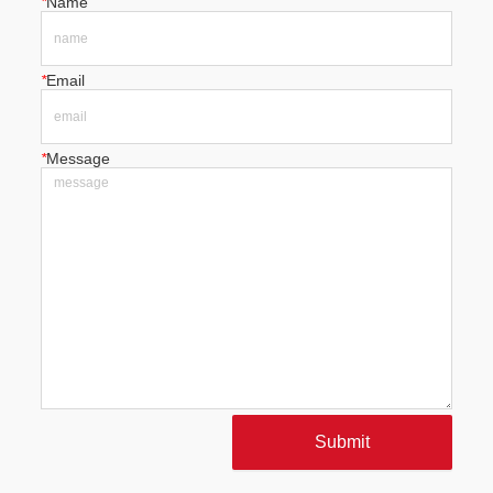
*
Name
*
Email
*
Message
Submit