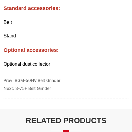
Prev:
BGM-50HV Belt Grinder
Next:
S-75F Belt Grinder
RELATED PRODUCTS