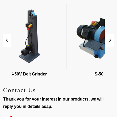
S-50V Belt Grinder
S-50
Contact Us
Thank you for your interest in our products, we will
reply you in details asap.