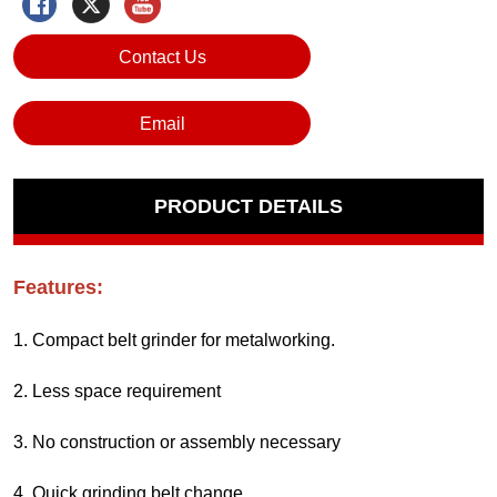
Contact Us
Email
PRODUCT DETAILS