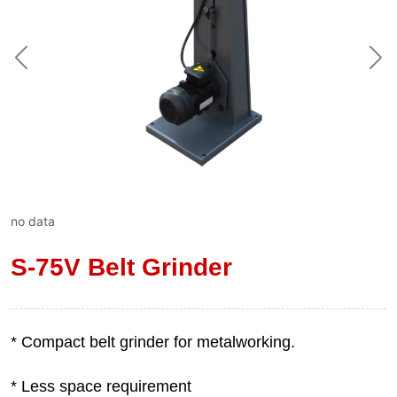
no data
S-75V Belt Grinder