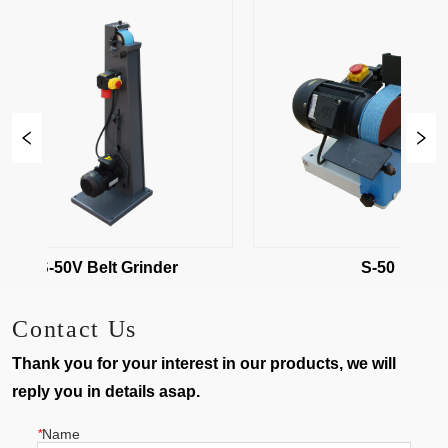
S-50V Belt Grinder
S-50
Contact Us
Thank you for your interest in our products, we will
reply you in details asap.
*
Name