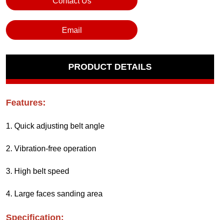
Contact Us
Email
PRODUCT DETAILS