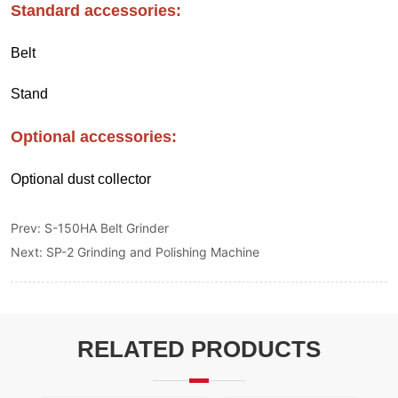
Prev:
S-150HA Belt Grinder
Next:
SP-2 Grinding and Polishing Machine
RELATED PRODUCTS