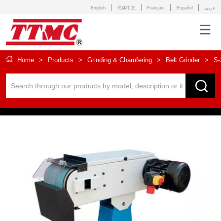
English
简体中文
Français
Español
عربى
Home
>
Products
>
Grinding & Chamfering
>
Belt Grinder
>
S-