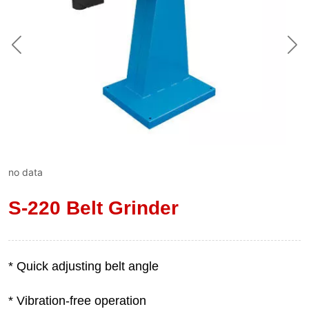
no data
S-220 Belt Grinder