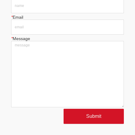
*
Email
*
Message
Submit