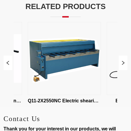
RELATED PRODUCTS
hearing 
Q11-2X2550NC Electric shearing 
EBQ01-1.
maching
Shea
Contact Us
Thank you for your interest in our products, we will