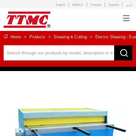
English
简体中文
Français
Español
عربى
Home
>
Products
>
Shearing & Cutting
>
Electric Shearing - Eu