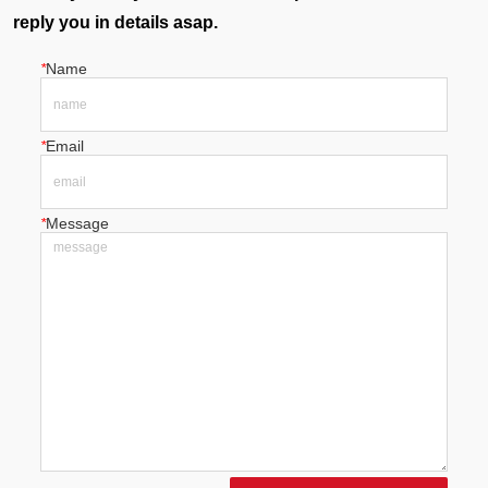
reply you in details asap.
*
Name
*
Email
*
Message