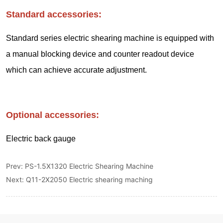
Prev:
PS-1.5X1320 Electric Shearing Machine
Next:
Q11-2X2050 Electric shearing maching