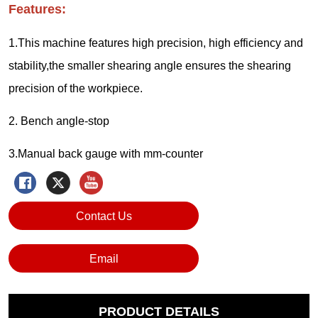
Contact Us
Email
PRODUCT DETAILS