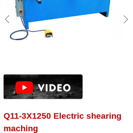
Q11-3X1250 Electric shearing
maching