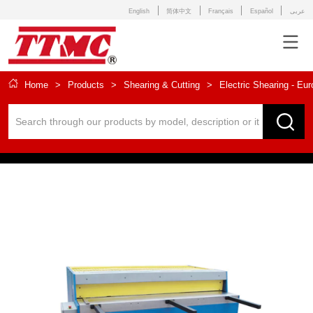
English
简体中文
Français
Español
عربى
Home
>
Products
>
Shearing & Cutting
>
Electric Shearing - Eu