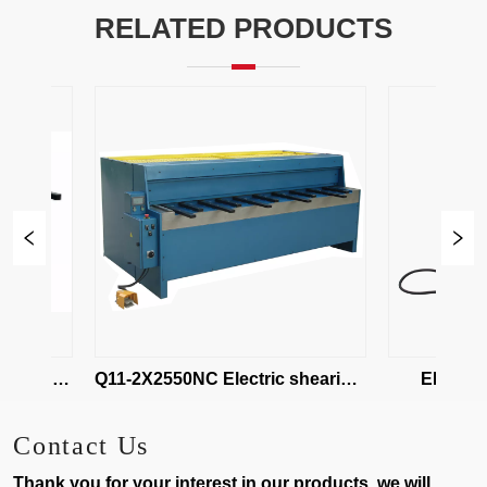
RELATED PRODUCTS
earing 
Q11-2X2550NC Electric shearing 
EBQ01-1.2
maching
Shear
Contact Us
Thank you for your interest in our products, we will