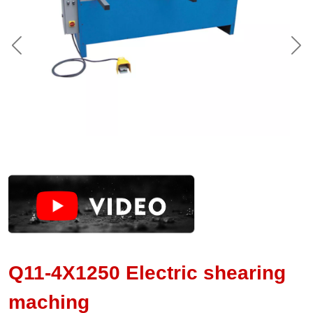
Q11-4X1250 Electric shearing
maching