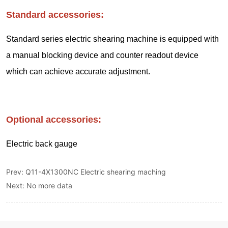
Prev:
Q11-4X1300NC Electric shearing maching
Next:
No more data