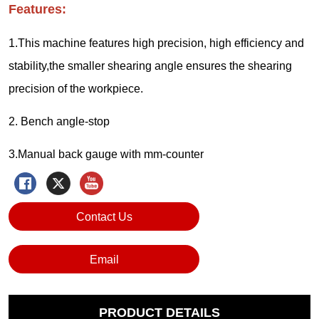
Contact Us
Email
PRODUCT DETAILS