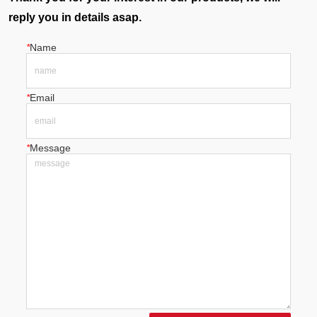
reply you in details asap.
*
Name
*
Email
*
Message