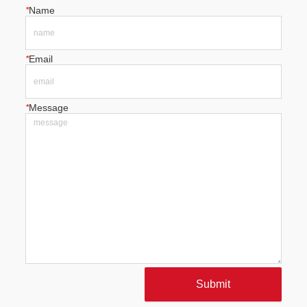
*
Name
*
Email
*
Message
Submit