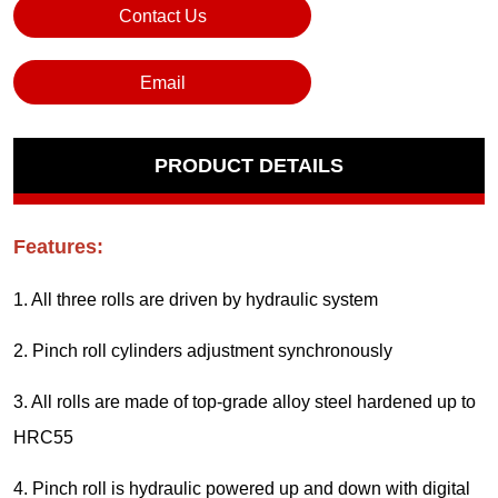
Contact Us
Email
PRODUCT DETAILS