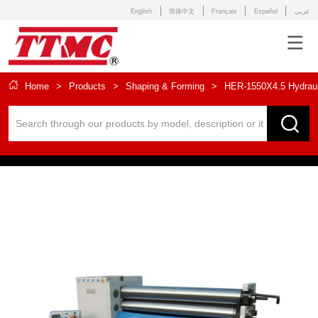
English
简体中文
Français
Español
عربى
Home
>
Products
>
Shaping & Forming
>
HER-1550X4.5 Hydrauli