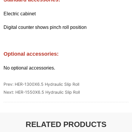
Prev:
HER-1300X6.5 Hydraulic Slip Roll
Next:
HER-1550X6.5 Hydraulic Slip Roll
RELATED PRODUCTS