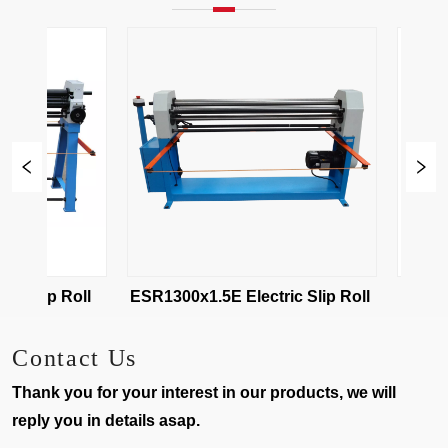
ESR-1020x2 Electric Slip Roll 
ESR1300x1.5E Electric Slip Roll 
Contact Us
Thank you for your interest in our products, we will
reply you in details asap.