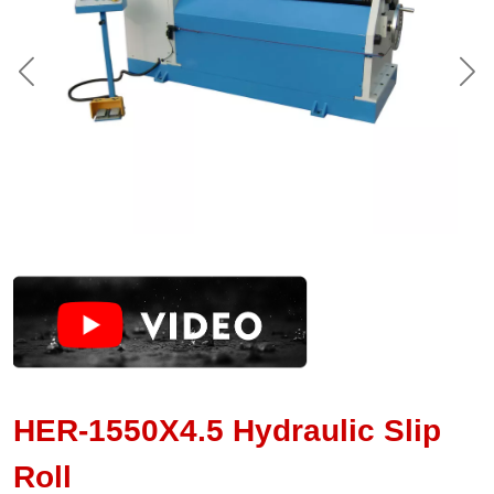
HER-1550X4.5 Hydraulic Slip
Roll