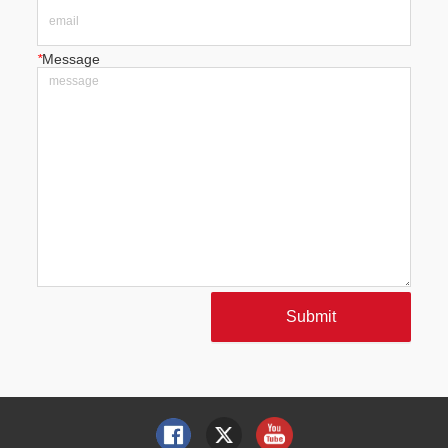
*
Message
Submit