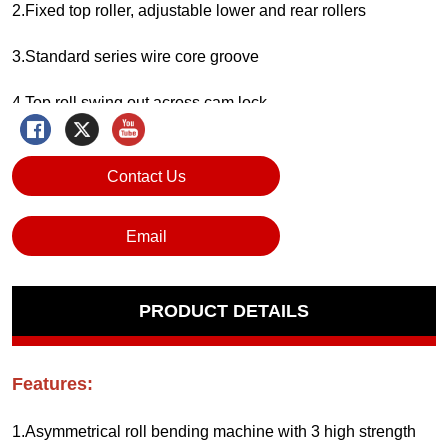
Contact Us
Email
PRODUCT DETAILS