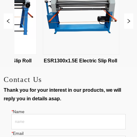
ESR-1020x2 Electric Slip Roll 
ESR1300x1.5E Electric Slip Roll 
Contact Us
Thank you for your interest in our products, we will
reply you in details asap.
*
Name
*
Email