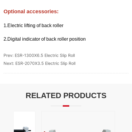
Prev:
ESR-1300X6.5 Electric Slip Roll
Next:
ESR-2070X3.5 Electric Slip Roll
RELATED PRODUCTS