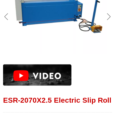
ESR-2070X2.5 Electric Slip Roll