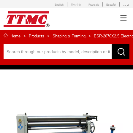
English
简体中文
Français
Español
عربى
Home
>
Products
>
Shaping & Forming
>
ESR-2070X2.5 Electric