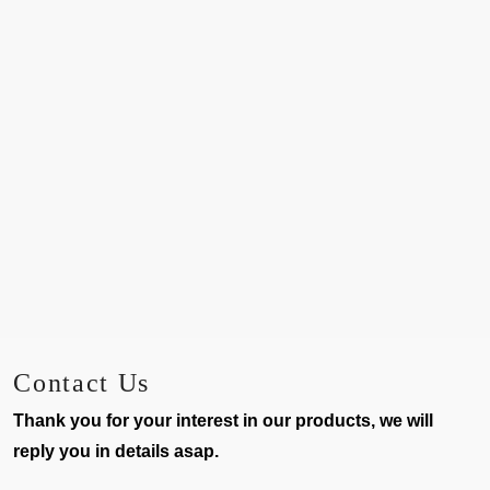
Contact Us
Thank you for your interest in our products, we will
reply you in details asap.