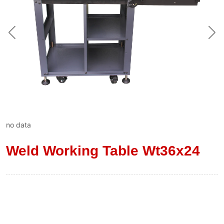
no data
Weld Working Table Wt36x24