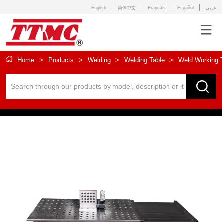
English
简体中文
Français
Español
عربى
Home
>
Products
>
Welding
>
Welding Table
>
Weld Working 