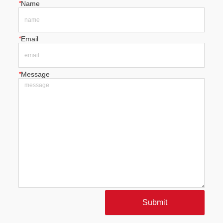
*
Name
*
Email
*
Message
Submit