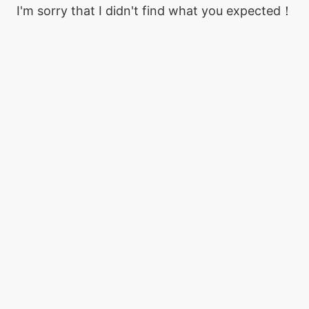
I'm sorry that I didn't find what you expected！