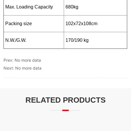
Prev:
No more data
Next:
No more data
RELATED PRODUCTS