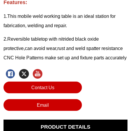
Contact Us
Email
PRODUCT DETAILS