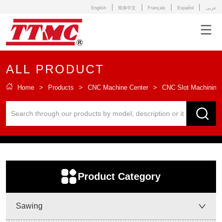
English
简体中文
Français
Español
عربى
ALL PRODUCT
Home
>
Products
>
CNC Machine Center
>
CNC Slot Machining 
ㅤProduct Category
Sawing