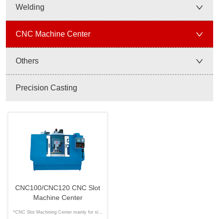
Welding
CNC Machine Center
Others
Precision Casting
CNC100/CNC120 CNC Slot
Machine Center
*CNC Slot Machining Center mainly for slot