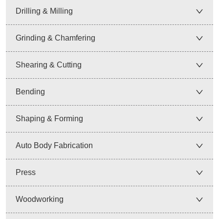
Drilling & Milling
Grinding & Chamfering
Shearing & Cutting
Bending
Shaping & Forming
Auto Body Fabrication
Press
Woodworking