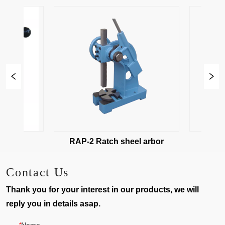
ess
RAP-2 Ratch sheel arbor
RAP-3 
Contact Us
Thank you for your interest in our products, we will
reply you in details asap.