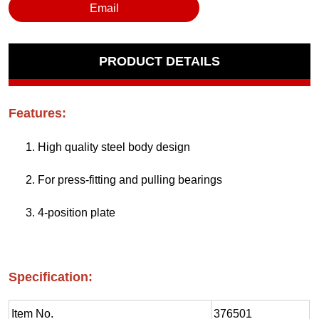
Email
PRODUCT DETAILS