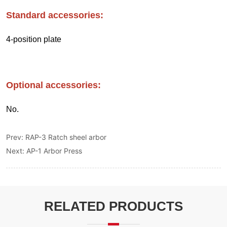
Prev:
RAP-3 Ratch sheel arbor
Next:
AP-1 Arbor Press
RELATED PRODUCTS