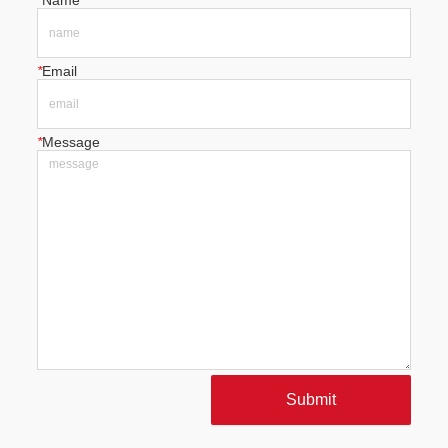
*
Name
*
Email
*
Message
Submit