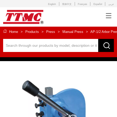
English
简体中文
Français
Español
عربى
Home
>
Products
>
Press
>
Manual Press
>
AP-1/2 Arbor Pre