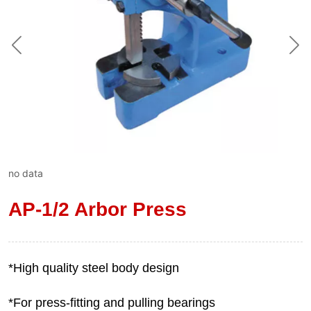
no data
AP-1/2 Arbor Press