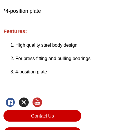
Contact Us