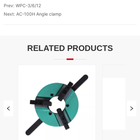
Prev:
WPC-3/6/12
Next:
AC-100H Angle clamp
RELATED PRODUCTS