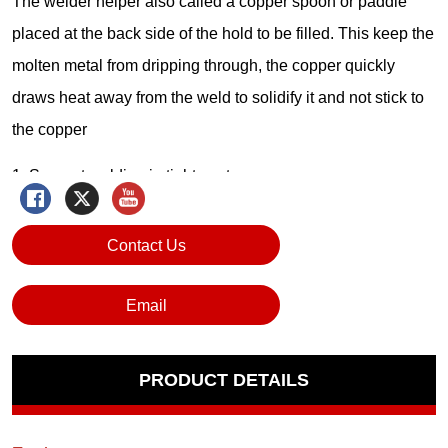
Contact Us
Email
PRODUCT DETAILS