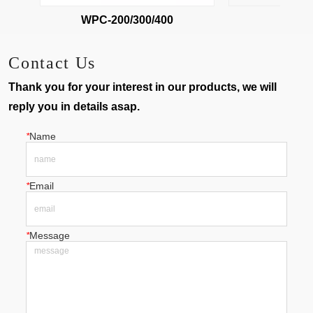
WPC-200/300/400
WPC-
Contact Us
Thank you for your interest in our products, we will
reply you in details asap.
*
Name
*
Email
*
Message