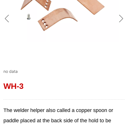
no data
WH-3