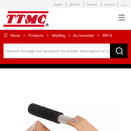
English
简体中文
Français
Español
عربى
Home
>
Products
>
Welding
>
Accessories
>
WH-3