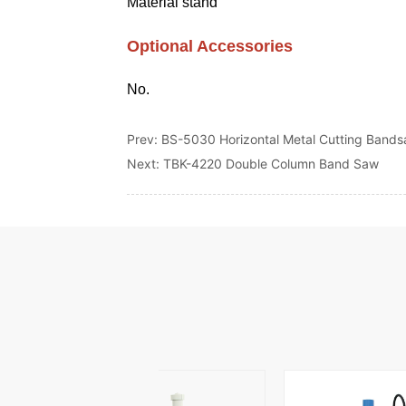
Prev:
BS-5030 Horizontal Metal Cutting Band
Next:
TBK-4220 Double Column Band Saw