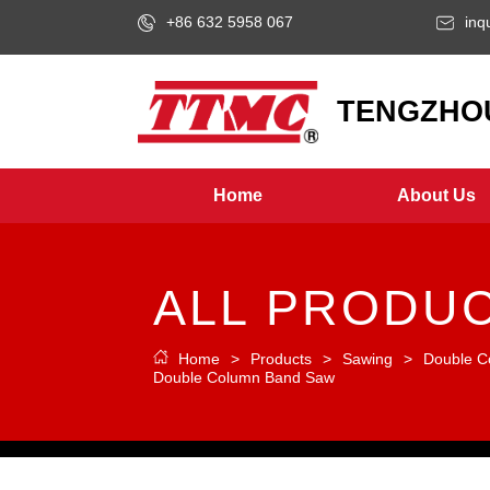
+86 632 5958 067
inq
LOGO
TENGZHOU
Home
About Us
ALL PRODU
Home
>
Products
>
Sawing
>
Double C
Double Column Band Saw