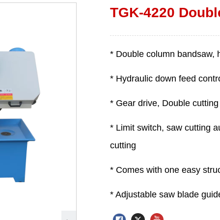
TGK-4220 Doubl