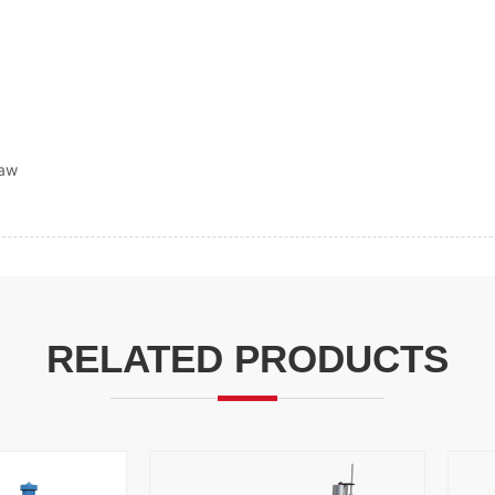
saw
RELATED PRODUCTS