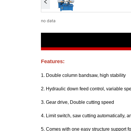
no data