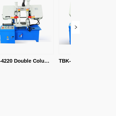
220 Double Column 
TBK-4228 Double Column
Saw
Band Saw