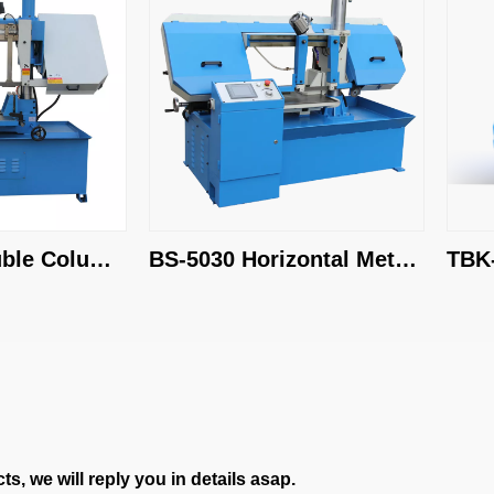
e Column 
BS-5030 Horizontal Metal 
TBK-4
Cutting Bandsaw
Band 
s, we will reply you in details asap.