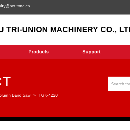
uiry@net.ttmc.cn
 TRI-UNION MACHINERY CO., LTD
Products
Support
CT
olumn Band Saw
>
TGK-4220