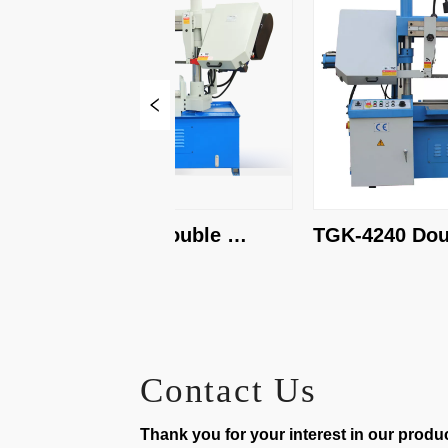
TBK-4228A Double 
TGK-4240 Doubl
Column Band Saw
Band Saw
Contact Us
Thank you for your interest in our product