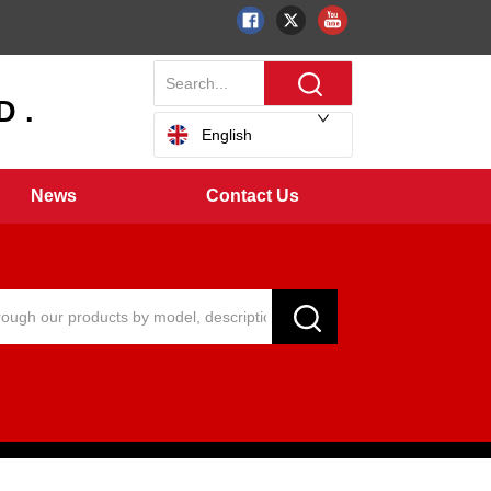
 .
English
News
Contact Us