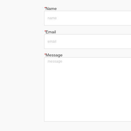
*
Name
*
Email
*
Message