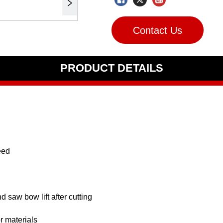
Contact Us
PRODUCT DETAILS