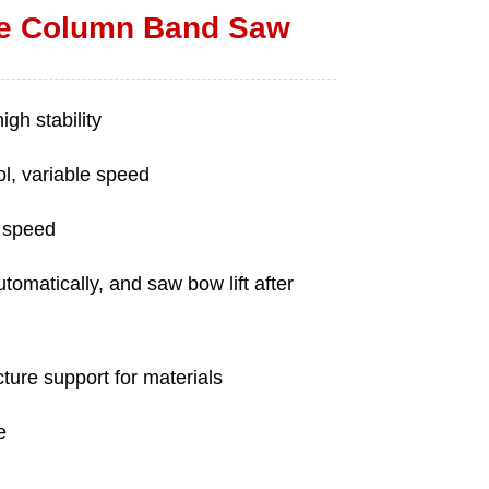
e Column Band Saw