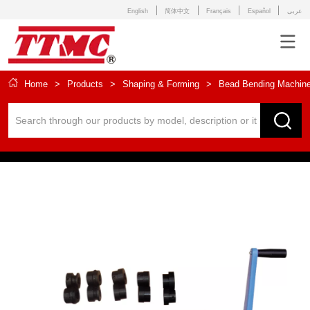
English
简体中文
Français
Español
عربى
Home
>
Products
>
Shaping & Forming
>
Bead Bending Machin