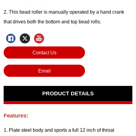
Contact Us
Email
PRODUCT DETAILS