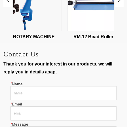
-08 ROTARY MACHINE
RM-12 Bead Roller Machin
Contact Us
Thank you for your interest in our products, we will
reply you in details asap.
*
Name
*
Email
*
Message