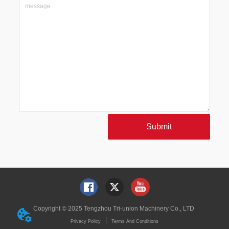
Submit
Copyright © 2025 Tengzhou Tri-union Machinery Co., LTD
Privacy Policy
Terms And Conditions