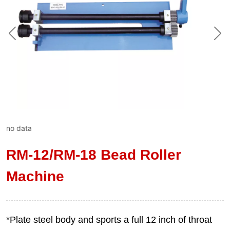
no data
RM-12/RM-18 Bead Roller
Machine