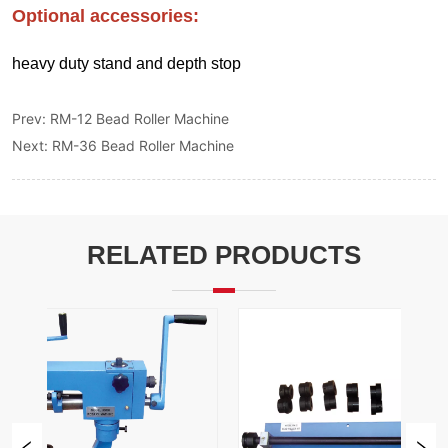
Prev:
RM-12 Bead Roller Machine
Next:
RM-36 Bead Roller Machine
RELATED PRODUCTS