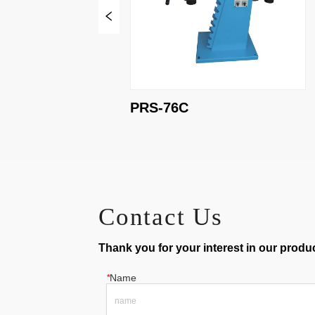
PRS-76C
Contact Us
Thank you for your interest in our product
*
Name