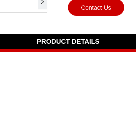
Contact Us
PRODUCT DETAILS