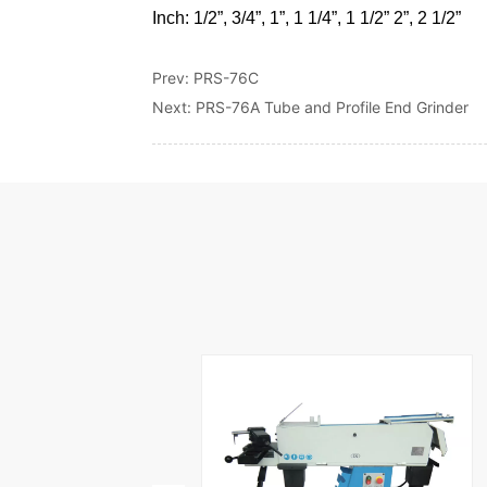
Prev:
PRS-76C
Next:
PRS-76A Tube and Profile End Grinder