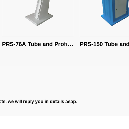
PRS-76A Tube and Profile 
PRS-150 Tube and 
End Grinder
End Grinder
s, we will reply you in details asap.