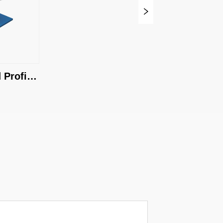
Profile 