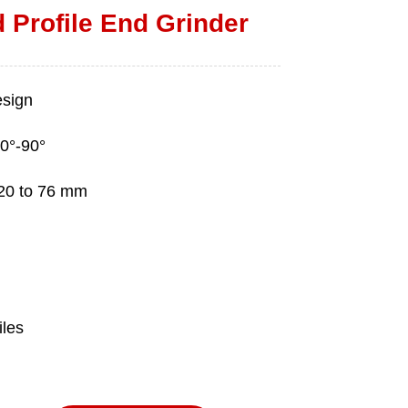
 Profile End Grinder