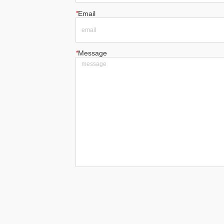
*
Email
*
Message