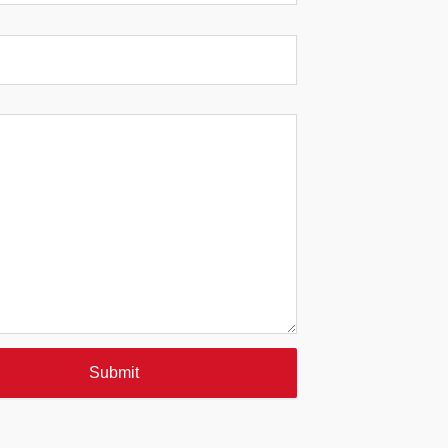
Submit