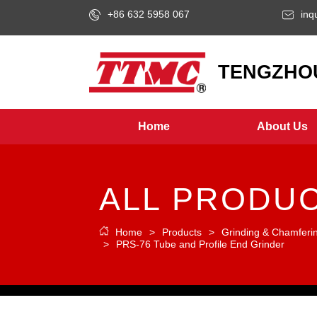
+86 632 5958 067
inq
LOGO
TENGZHOU
Home
About Us
ALL PRODU
Home
>
Products
>
Grinding & Chamferi
>
PRS-76 Tube and Profile End Grinder