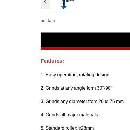
no data