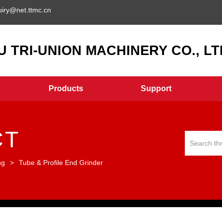
uiry@net.ttmc.cn
 TRI-UNION MACHINERY CO., LTD
Products
Support
CT
ng
>
Tube & Profile End Grinder