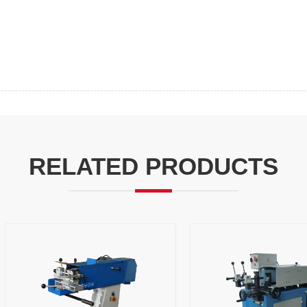
RELATED PRODUCTS