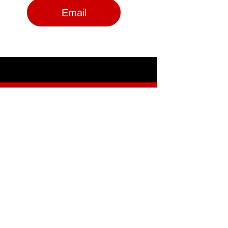
Email