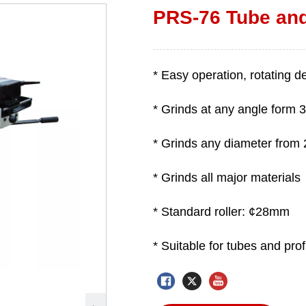
PRS-76 Tube and