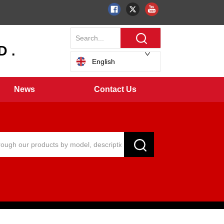
 .
English
News
Contact Us