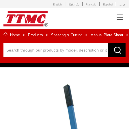
English
简体中文
Français
Español
عربى
Home
>
Products
>
Shearing & Cutting
>
Manual Plate Shear
>