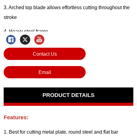
Contact Us
Email
PRODUCT DETAILS