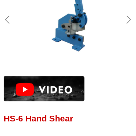
HS-6 Hand Shear