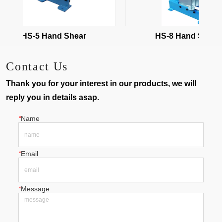
HS-5 Hand Shear
HS-8 Hand Shear
Contact Us
Thank you for your interest in our products, we will
reply you in details asap.
*
Name
*
Email
*
Message