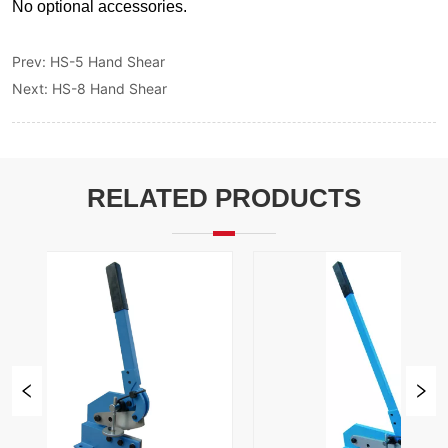
Prev:
HS-5 Hand Shear
Next:
HS-8 Hand Shear
RELATED PRODUCTS