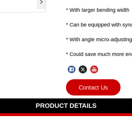
Contact Us
PRODUCT DETAILS