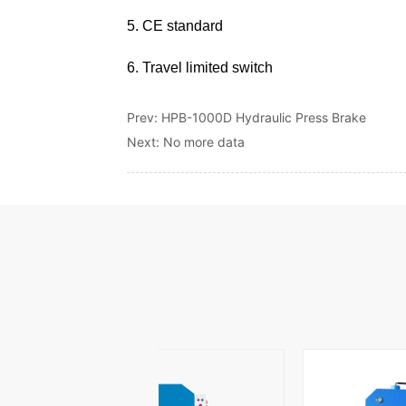
Prev:
HPB-1000D Hydraulic Press Brake
Next:
No more data