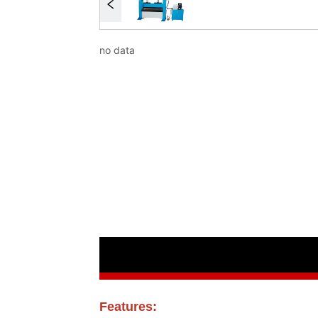
no data