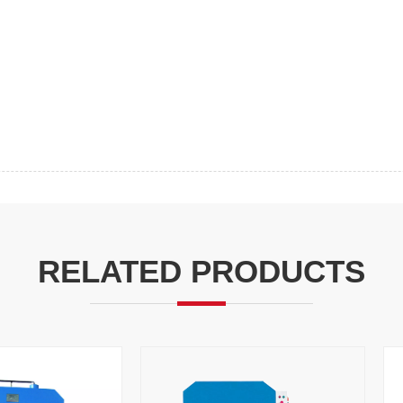
RELATED PRODUCTS