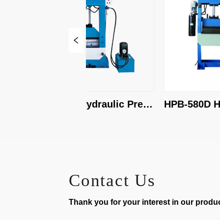
HPB-2000 Hydraulic Press 
HPB-580D Hydr
Brake
Press Brake
Contact Us
Thank you for your interest in our product