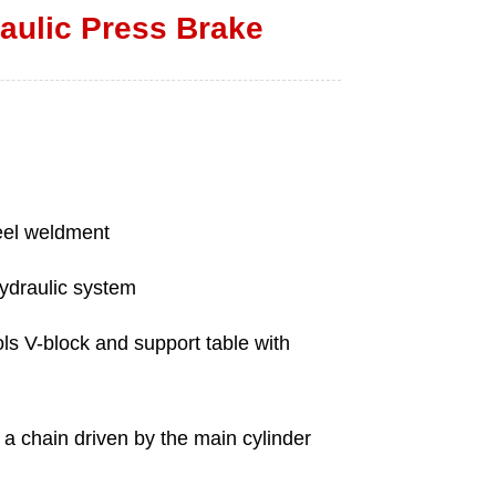
ulic Press Brake