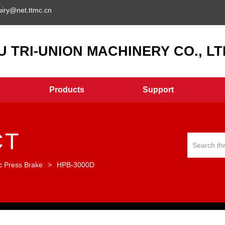
uiry@net.ttmc.cn
 TRI-UNION MACHINERY CO., LTD
Products
Support
CT
c Press Brake
>
HPB-3000D