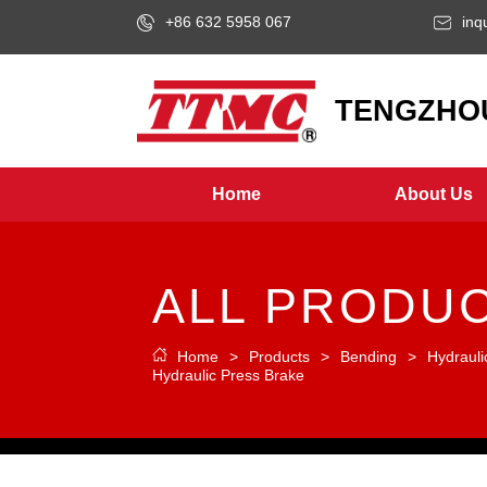
+86 632 5958 067
inq
LOGO
TENGZHOU
Home
About Us
ALL PRODU
Home
>
Products
>
Bending
>
Hydrauli
Hydraulic Press Brake