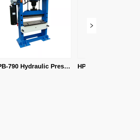
790 Hydraulic Press 
HPB-1010 Hydraulic Pre
ke
Brake