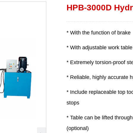
HPB-3000D Hydra