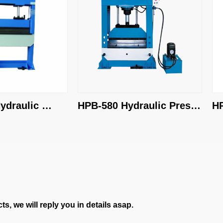
aulic 
HPB-580 Hydraulic Press 
HPB-
Brake
Bra
s, we will reply you in details asap.