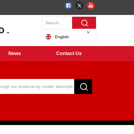
 .
English
News
Contact Us