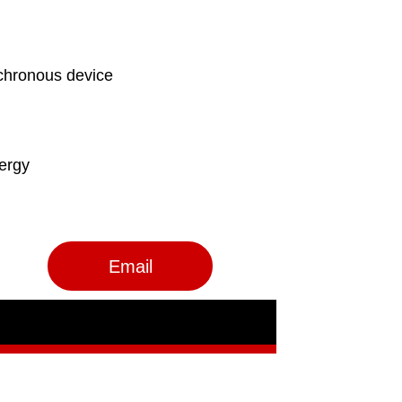
Email