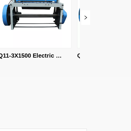
-3X1500 Electric 
Q11-4X2000 Electric 
aring machine
shearing machine