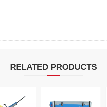
RELATED PRODUCTS