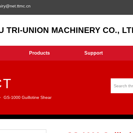
uiry@net.ttmc.cn
 TRI-UNION MACHINERY CO., LTD
Products
Support
CT
>
GS-1000 Guillotine Shear