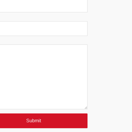
Submit