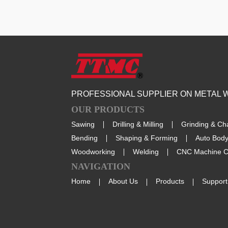
PROFESSIONAL SUPPLIER ON METAL
OUR PRODUCTS
Sawing
Drilling & Milling
Grinding & Ch
Bending
Shaping & Forming
Auto Body
Woodworking
Welding
CNC Machine C
NAVIGATION
Home
About Us
Products
Support