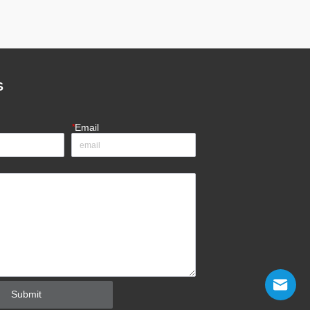
S
*
Email
Submit