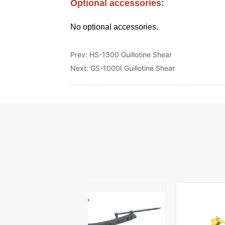
Prev:
HS-1300 Guillotine Shear
Next:
GS-1000I Guillotine Shear