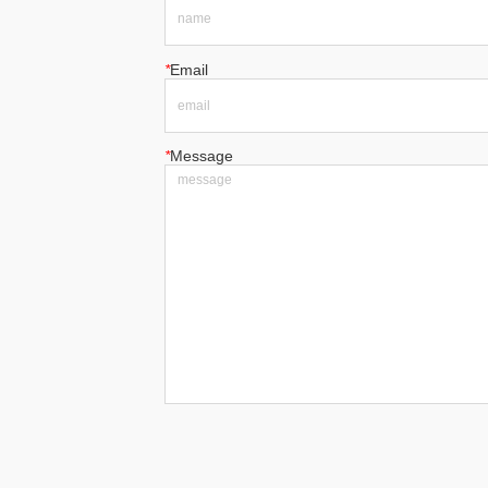
*
Email
*
Message