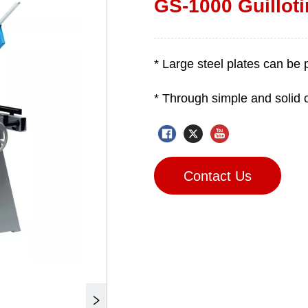
GS-1000 Guillot
Contact Us