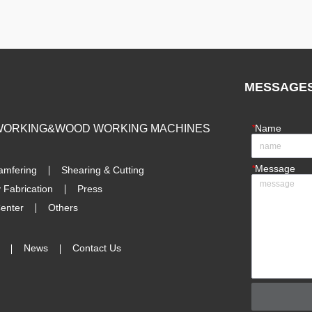
MESSAGE
 WORKING&WOOD WORKING MACHINES
*
Name
*
Message
amfering
Shearing & Cutting
 Fabrication
Press
enter
Others
News
Contact Us