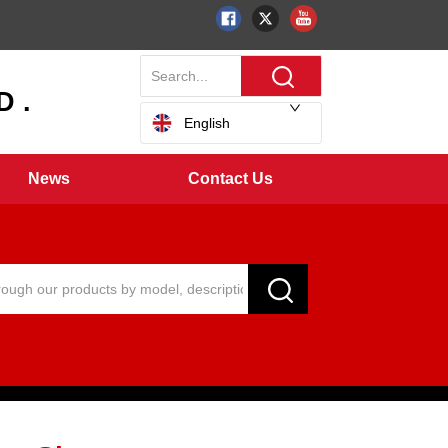
 .
English
News
Contact Us