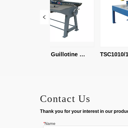
KHS-1250 Guillotine 
TSC1010/1.6 G
Shear
Shear
Contact Us
Thank you for your interest in our product
*
Name