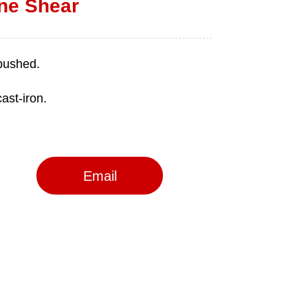
ine Shear
Email