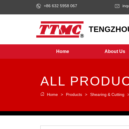
+86 632 5958 067
inq
LOGO
TENGZHOU
Home
About Us
ALL PRODU
Home
>
Products
>
Shearing & Cutting