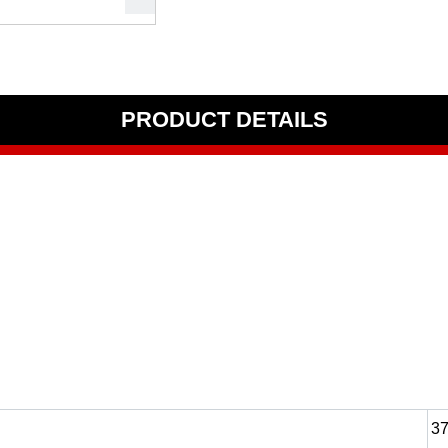
PRODUCT DETAILS