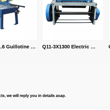
uillotine 
Q11-3X1300 Electric 
Q11
shearing machine
she
s, we will reply you in details asap.