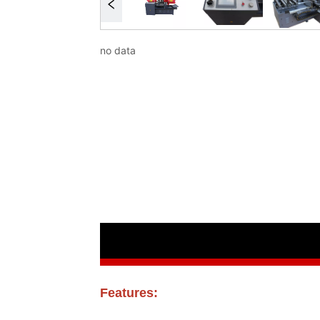
no data