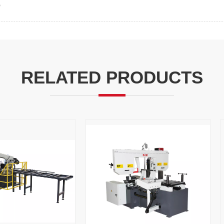
e
RELATED PRODUCTS