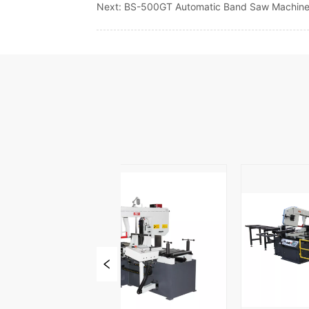
Next:
BS-500GT Automatic Band Saw Machin