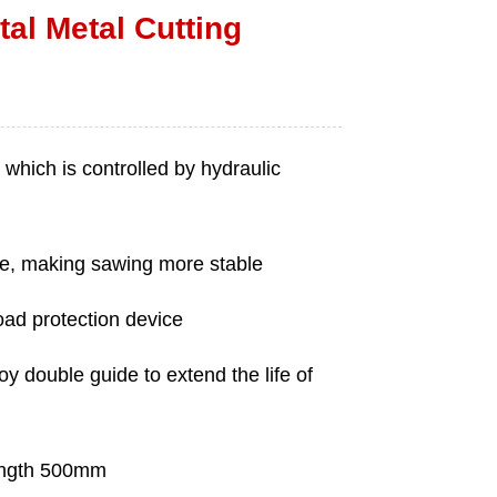
al Metal Cutting