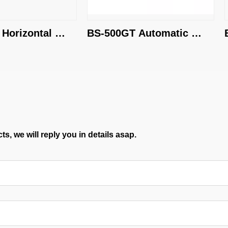
rizontal 
BS-500GT Automatic 
BS
Band Saw Machine
S
s, we will reply you in details asap.