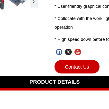
Contact Us
PRODUCT DETAILS