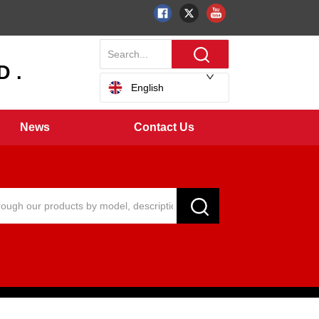
 .
English
News
Contact Us