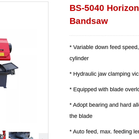
BS-5040 Horizont
Bandsaw