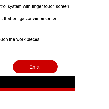
Email