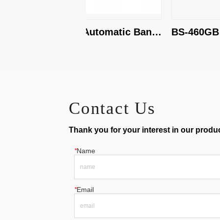
BS-500G Automatic Band 
BS-460GB Ho
Saw
Band Saw
Contact Us
Thank you for your interest in our product
*
Name
*
Email