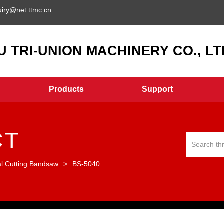
uiry@net.ttmc.cn
 TRI-UNION MACHINERY CO., LTD
Products
Support
CT
al Cutting Bandsaw
>
BS-5040