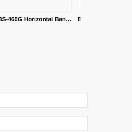
-460G Horizontal Band 
BS-650G Horizontal B
aw
Saw