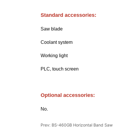
Prev:
BS-460GB Horizontal Band Saw