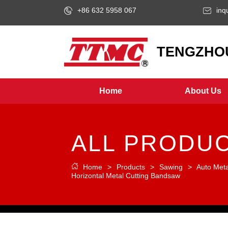
+86 632 5958 067
inq
LOGO
TENGZHOU
Home
About Us
ALL PRODU
Home
>
Products
>
Sawing
>
Auto Met
Horizontal Metal Cutting Bandsaw