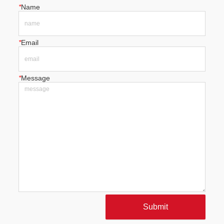
*
Name
*
Email
*
Message
Submit