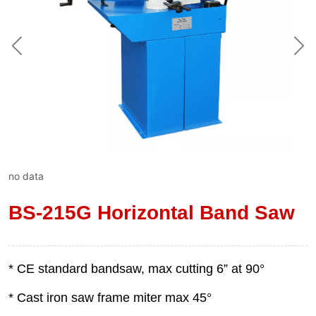
no data
BS-215G Horizontal Band Saw