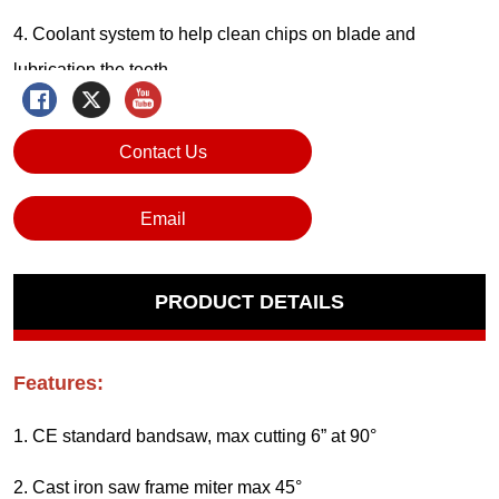
Contact Us
Email
PRODUCT DETAILS