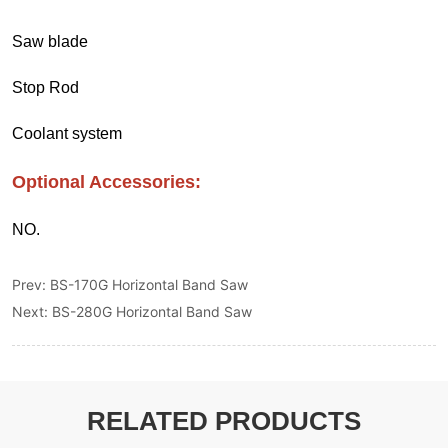
Prev:
BS-170G Horizontal Band Saw
Next:
BS-280G Horizontal Band Saw
RELATED PRODUCTS