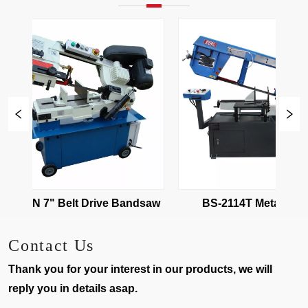
BS-712N 7" Belt Drive Bandsaw 
BS-2114T Metal Cutting
Bandsaw
Contact Us
Thank you for your interest in our products, we will
reply you in details asap.