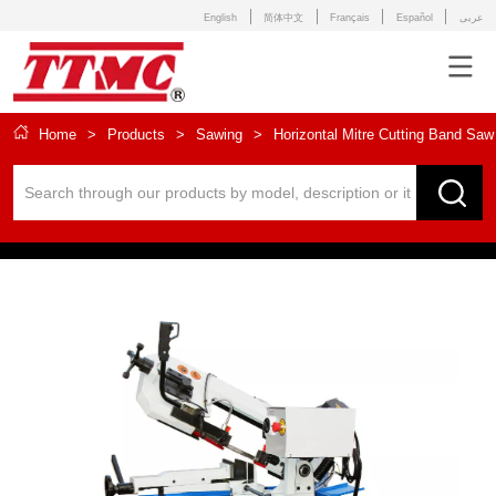
English
简体中文
Français
Español
عربى
Home
>
Products
>
Sawing
>
Horizontal Mitre Cutting Band Saw