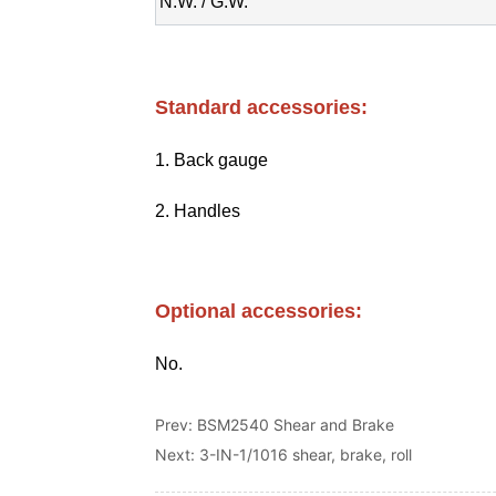
Prev:
BSM2540 Shear and Brake
Next:
3-IN-1/1016 shear, brake, roll