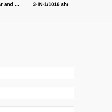
nd 
3-IN-1/1016 shear, brake, 
3-IN-1/1
roll
roll