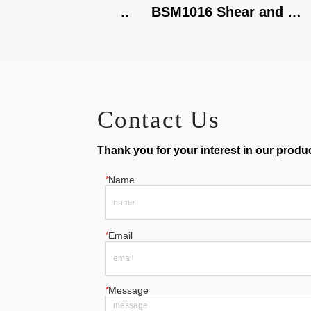
320X1.5 Shear, 
BSM1016 Shear and 
oll
Brake
Contact Us
Thank you for your interest in our product
*
Name
*
Email
*
Message