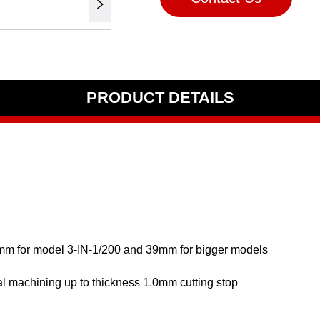
PRODUCT DETAILS