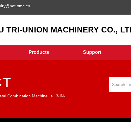
uiry@net.ttmc.cn
 TRI-UNION MACHINERY CO., LTD
Products
Support
CT
etal Combination Machine
>
3-IN-