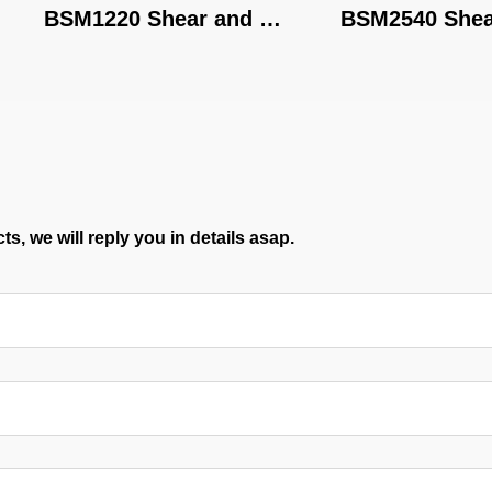
BSM1220 Shear and 
BSM2540 Shear a
Brake
Brake
s, we will reply you in details asap.