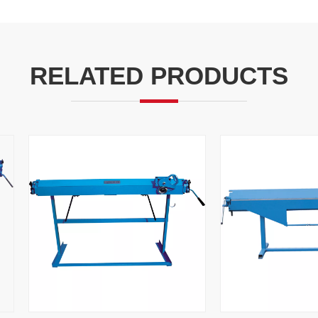
RELATED PRODUCTS