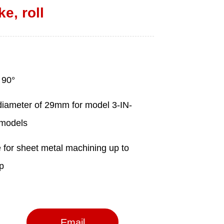
ke, roll
Email