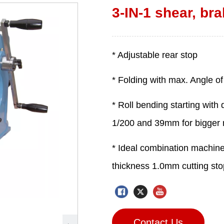
3-IN-1 shear, bra
Contact Us