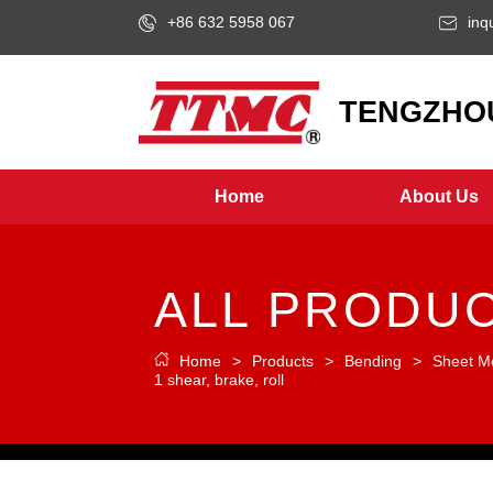
+86 632 5958 067
inq
LOGO
TENGZHOU
Home
About Us
ALL PRODU
Home
>
Products
>
Bending
>
Sheet M
1 shear, brake, roll