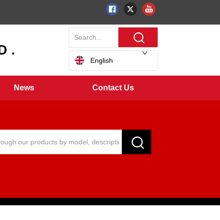
 .
English
News
Contact Us