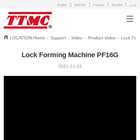
English
简体中文
Français
Español
عربى
LOCATION:
Home
-
Support
-
Video
-
Product Video
-
Lock For
Lock Forming Machine PF16G
2021-12-03